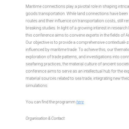
Maritime connections play a pivotal role in shaping intrica
goods transportation. While land connections have been 
routes and their influence on transportation costs, still
breaking studies. In light of a growing interest in resear
this conference aims to convene experts in the fields of A
Our objective is to provide a comprehensive contextuali-
influenced by maritime trade. To achieve this, our thema
exploration of trade patterns, and investigations into conne
seafaring practices, the material culture of ancient societi
conference aims to serve as an intellectual hub for the ex
material sources related to sea trade, integrating new t
simulations.
You can find the programm
here
.
Organisation & Contact: