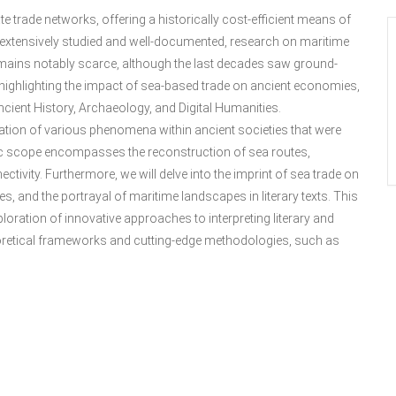
te trade networks, offering a historically cost-efficient means of
extensively studied and well-documented, research on maritime
 remains notably scarce, although the last decades saw ground-
ch highlighting the impact of sea-based trade on ancient economies,
ncient History, Archaeology, and Digital Humanities.
zation of various phenomena within ancient societies that were
tic scope encompasses the reconstruction of sea routes,
ctivity. Furthermore, we will delve into the imprint of sea trade on
es, and the portrayal of maritime landscapes in literary texts. This
ploration of innovative approaches to interpreting literary and
heoretical frameworks and cutting-edge methodologies, such as