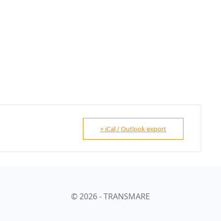
+ iCal / Outlook export
© 2026 - TRANSMARE