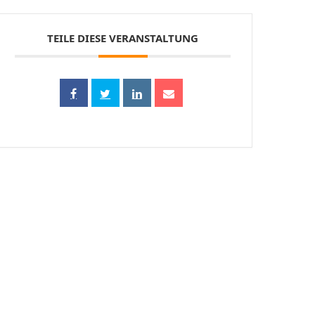
TEILE DIESE VERANSTALTUNG