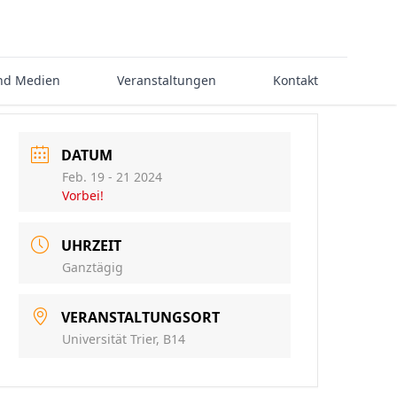
nd Medien
Veranstaltungen
Kontakt
DATUM
Feb. 19 - 21 2024
Vorbei!
UHRZEIT
Ganztägig
VERANSTALTUNGSORT
Universität Trier, B14