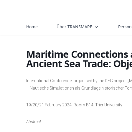
Home
Über TRANSMARE
Perso
Maritime Connections 
Ancient Sea Trade: Obje
International Conference organised by the DFG project „M
– Nautische Simulationen als Grundlage historischer Fo
19/20/21 February 2024, Room B14, Trier University
Abstract: