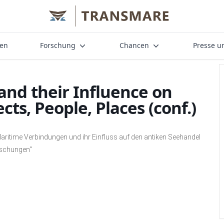
nen
Forschung
Chancen
Presse u
and their Influence on
cts, People, Places (conf.)
aritime Verbindungen und ihr Einfluss auf den antiken Seehandel
rschungen“