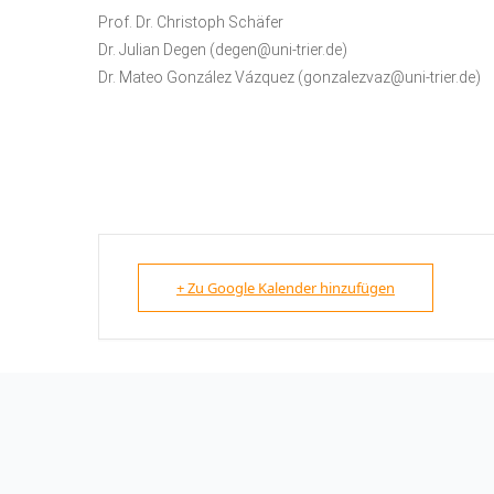
Prof. Dr. Christoph Schäfer
Dr. Julian Degen (degen@uni-trier.de)
Dr. Mateo González Vázquez (gonzalezvaz@uni-trier.de)
+ Zu Google Kalender hinzufügen